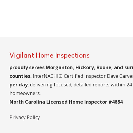
Vigilant Home Inspections
proudly serves Morganton, Hickory, Boone, and su
counties.
InterNACHI® Certified Inspector Dave Carv
per day
, delivering focused, detailed reports within 24
homeowners.
North Carolina Licensed Home Inspector #4684
Privacy Policy