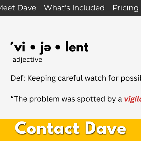
Meet Dave
What's Included
Pricing
Contact Dave