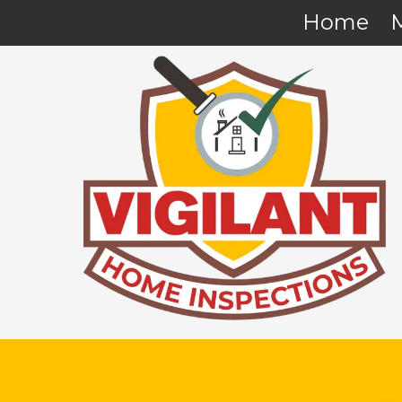
Home
Skip to content