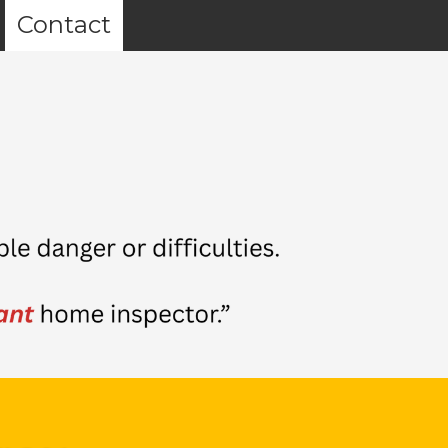
Contact