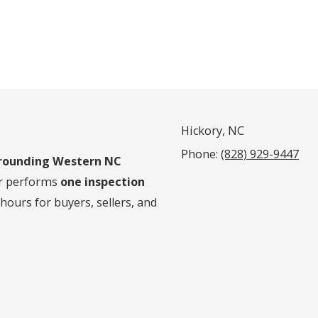
Hickory, NC
Phone:
(828) 929-9447
rrounding Western NC
er performs
one inspection
 hours for buyers, sellers, and