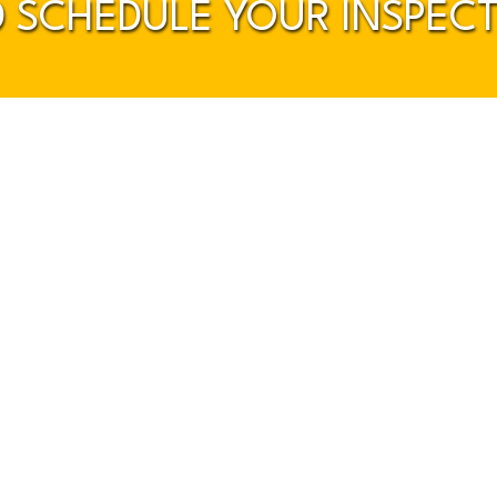
 SCHEDULE YOUR INSPEC